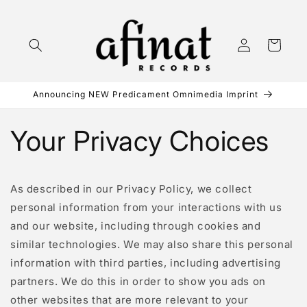
Skip to
content
Log
Cart
in
Announcing NEW Predicament Omnimedia Imprint
Your Privacy Choices
As described in our Privacy Policy, we collect
personal information from your interactions with us
and our website, including through cookies and
similar technologies. We may also share this personal
information with third parties, including advertising
partners. We do this in order to show you ads on
other websites that are more relevant to your