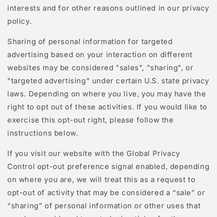
interests and for other reasons outlined in our privacy
policy.
Sharing of personal information for targeted
advertising based on your interaction on different
websites may be considered "sales", "sharing", or
"targeted advertising" under certain U.S. state privacy
laws. Depending on where you live, you may have the
right to opt out of these activities. If you would like to
exercise this opt-out right, please follow the
instructions below.
If you visit our website with the Global Privacy
Control opt-out preference signal enabled, depending
on where you are, we will treat this as a request to
opt-out of activity that may be considered a “sale” or
“sharing” of personal information or other uses that