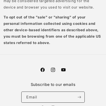
may be considered targeted advertising for the
device and browser you used to visit our website.
To opt out of the "sale" or "sharing" of your
personal information collected using cookies and
other device-based identifiers as described above,
you must be browsing from one of the applicable US
states referred to above.
Facebook
Instagram
YouTube
Subscribe to our emails
Email